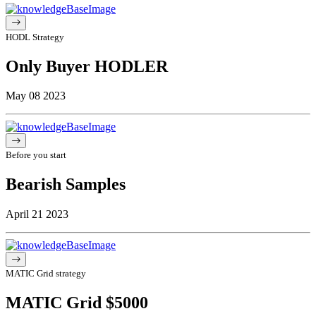
HODL Strategy
Only Buyer HODLER
May 08 2023
Before you start
Bearish Samples
April 21 2023
MATIC Grid strategy
MATIC Grid $5000