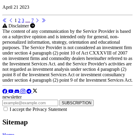
April 21 2023
1
2
3
....
7
Disclaimer
The content of any communication by the Service Provider is based
on a subjective opinion and is intended only for general, non-
personalized information, strategy, orientation and educational
purposes. The Service Provider is not considered an investment firm
under section 4 paragraph (2) point 10 of Act CXXXVIII of 2007
on investment firms and commodity dealers hereinafter referred to as
the Investment Services Act. and the Service Provider's activities are
not regarded as investment analysis under section 4 paragraph (2)
point 8 of the lnvestment Services Act or investment consultancy
under section 4 paragraph (2) point 9 of the lnvestment Services Act.
newsletter
I accept the Privacy Statement
Sitemap
Home