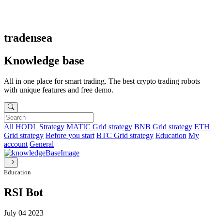
tradensea
Knowledge base
All in one place for smart trading. The best crypto trading robots
with unique features and free demo.
All
HODL Strategy
MATIC Grid strategy
BNB Grid strategy
ETH
Grid strategy
Before you start
BTC Grid strategy
Education
My
account
General
Education
RSI Bot
July 04 2023