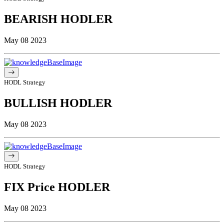
BEARISH HODLER
May 08 2023
HODL Strategy
BULLISH HODLER
May 08 2023
HODL Strategy
FIX Price HODLER
May 08 2023