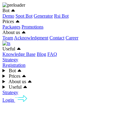
Bot
Demo
Spot Bot
Generator
Rsi Bot
Prices
Packages
Promotions
About us
Team
Acknowledgment
Contact
Career
Useful
Knowledge Base
Blog
FAQ
Strategy
Registration
Bot
Prices
About us
Useful
Strategy
Login