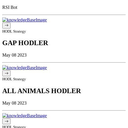
RSI Bot
HODL Strategy
GAP HODLER
May 08 2023
HODL Strategy
ALL ANIMALS HODLER
May 08 2023
HODL Strategy