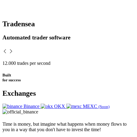
Tradensea
Automated trader software
12.000
trades per second
Built
for success
Exchanges
Binance
OKX
MEXC
(Soon)
Time is money, but imagine what happens when money flows to
you in a way that you don't have to invest the time!