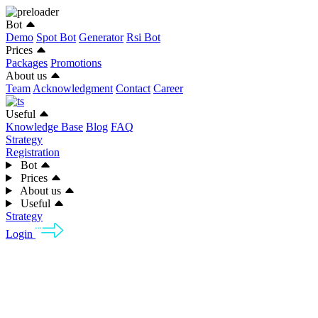
Bot
Demo
Spot Bot
Generator
Rsi Bot
Prices
Packages
Promotions
About us
Team
Acknowledgment
Contact
Career
Useful
Knowledge Base
Blog
FAQ
Strategy
Registration
Bot
Prices
About us
Useful
Strategy
Login