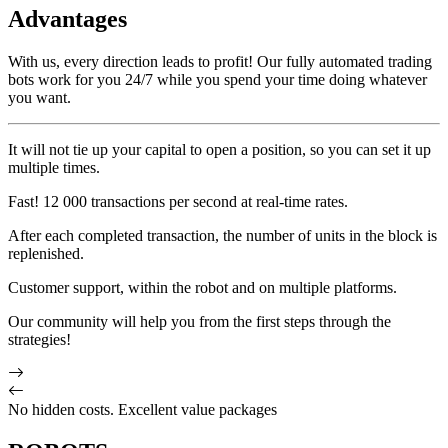
Advantages
With us, every direction leads to profit! Our fully automated trading
bots work for you 24/7 while you spend your time doing whatever
you want.
It will not tie up your capital to open a position, so you can set it up
multiple times.
Fast! 12 000 transactions per second at real-time rates.
After each completed transaction, the number of units in the block is
replenished.
Customer support, within the robot and on multiple platforms.
Our community will help you from the first steps through the
strategies!
No hidden costs. Excellent value packages