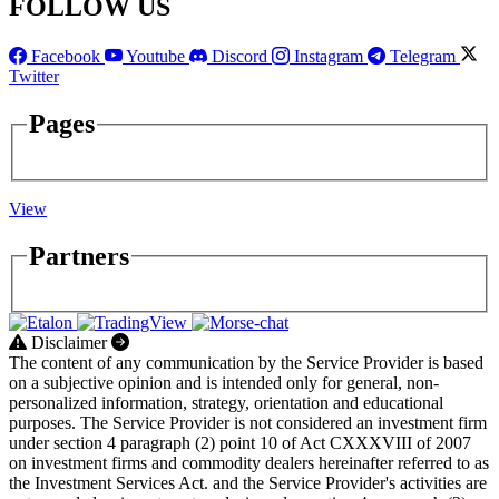
FOLLOW US
Facebook
Youtube
Discord
Instagram
Telegram
Twitter
Pages
View
Partners
Disclaimer
The content of any communication by the Service Provider is based
on a subjective opinion and is intended only for general, non-
personalized information, strategy, orientation and educational
purposes. The Service Provider is not considered an investment firm
under section 4 paragraph (2) point 10 of Act CXXXVIII of 2007
on investment firms and commodity dealers hereinafter referred to as
the Investment Services Act. and the Service Provider's activities are