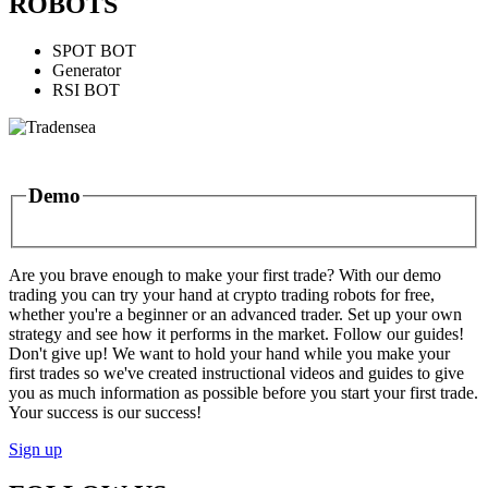
ROBOTS
SPOT BOT
Generator
RSI BOT
Demo
Are you brave enough to make your first trade? With our demo
trading you can try your hand at crypto trading robots for free,
whether you're a beginner or an advanced trader. Set up your own
strategy and see how it performs in the market. Follow our guides!
Don't give up! We want to hold your hand while you make your
first trades so we've created instructional videos and guides to give
you as much information as possible before you start your first trade.
Your success is our success!
Sign up