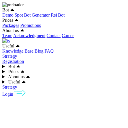
Bot
Demo
Spot Bot
Generator
Rsi Bot
Prices
Packages
Promotions
About us
Team
Acknowledgment
Contact
Career
Useful
Knowledge Base
Blog
FAQ
Strategy
Registration
Bot
Prices
About us
Useful
Strategy
Login