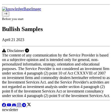
Before you start
Bullish Samples
April 21 2023
Disclaimer
The content of any communication by the Service Provider is based
on a subjective opinion and is intended only for general, non-
personalized information, strategy, orientation and educational
purposes. The Service Provider is not considered an investment firm
under section 4 paragraph (2) point 10 of Act CXXXVIII of 2007
on investment firms and commodity dealers hereinafter referred to as
the Investment Services Act. and the Service Provider's activities are
not regarded as investment analysis under section 4 paragraph (2)
point 8 of the lnvestment Services Act or investment consultancy
under section 4 paragraph (2) point 9 of the lnvestment Services Act.
newsletter