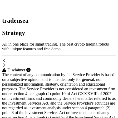
tradensea
Strategy
All in one place for smart trading. The best crypto trading robots
with unique features and free demo.
Disclaimer
The content of any communication by the Service Provider is based
on a subjective opinion and is intended only for general, non-
personalized information, strategy, orientation and educational
purposes. The Service Provider is not considered an investment firm
under section 4 paragraph (2) point 10 of Act CXXXVIII of 2007
on investment firms and commodity dealers hereinafter referred to as
the Investment Services Act. and the Service Provider's activities are
not regarded as investment analysis under section 4 paragraph (2)
point 8 of the lnvestment Services Act or investment consultancy
under section 4 paragraph (2) point 9 of the lnvestment Services Act.