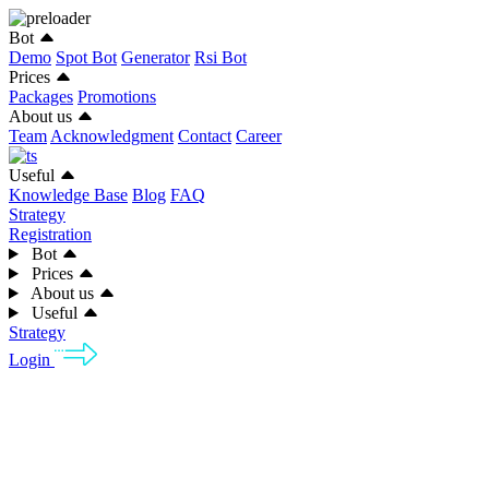
Bot
Demo
Spot Bot
Generator
Rsi Bot
Prices
Packages
Promotions
About us
Team
Acknowledgment
Contact
Career
Useful
Knowledge Base
Blog
FAQ
Strategy
Registration
Bot
Prices
About us
Useful
Strategy
Login