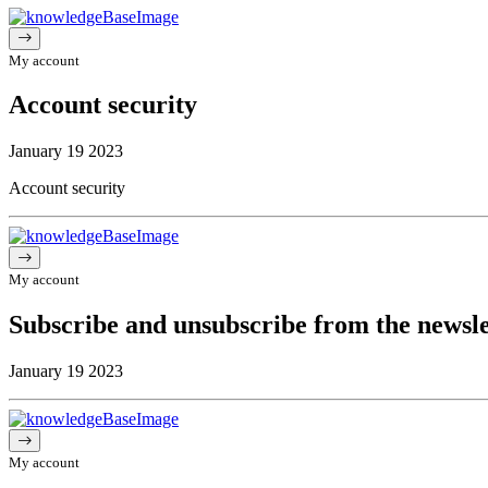
My account
Account security
January 19 2023
Account security
My account
Subscribe and unsubscribe from the newsle
January 19 2023
My account