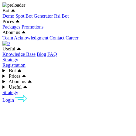
Bot
Demo
Spot Bot
Generator
Rsi Bot
Prices
Packages
Promotions
About us
Team
Acknowledgment
Contact
Career
Useful
Knowledge Base
Blog
FAQ
Strategy
Registration
Bot
Prices
About us
Useful
Strategy
Login