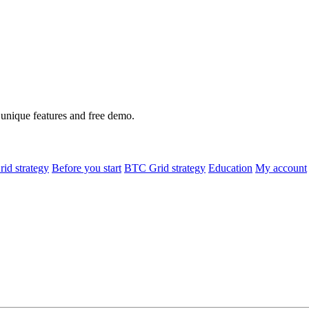
h unique features and free demo.
id strategy
Before you start
BTC Grid strategy
Education
My account