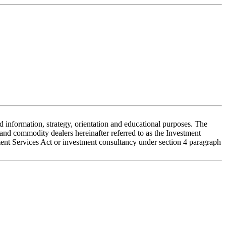
 information, strategy, orientation and educational purposes. The
nd commodity dealers hereinafter referred to as the Investment
stment Services Act or investment consultancy under section 4 paragraph