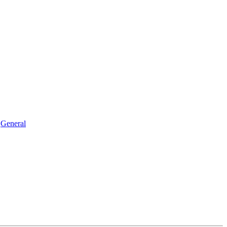
General