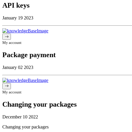
API keys
January 19 2023
My account
Package payment
January 02 2023
My account
Changing your packages
December 10 2022
Changing your packages