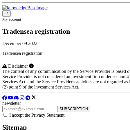
My account
Tradensea registration
December 09 2022
Tradensea registration
Disclaimer
The content of any communication by the Service Provider is based on 
Service Provider is not considered an investment firm under section 
Services Act. and the Service Provider's activities are not regarded a
(2) point 9 of the lnvestment Services Act.
newsletter
I accept the Privacy Statement
Sitemap