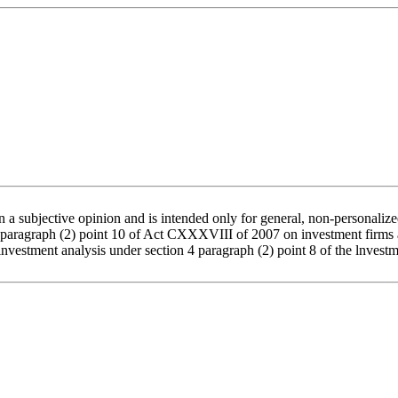
a subjective opinion and is intended only for general, non-personalized
4 paragraph (2) point 10 of Act CXXXVIII of 2007 on investment firms a
s investment analysis under section 4 paragraph (2) point 8 of the lnve