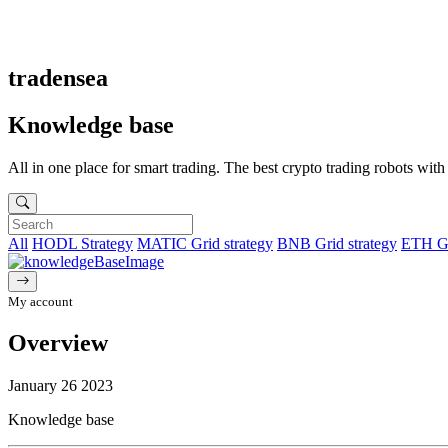
tradensea
Knowledge base
All in one place for smart trading. The best crypto trading robots wit
All
HODL Strategy
MATIC Grid strategy
BNB Grid strategy
ETH Gr
My account
Overview
January 26 2023
Knowledge base