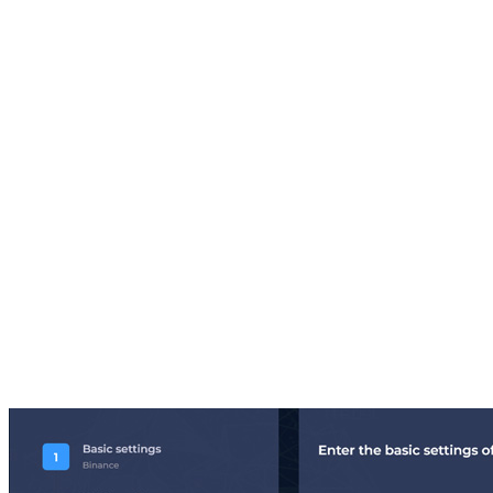
Here you buy in on all p