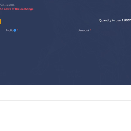
Run settings: