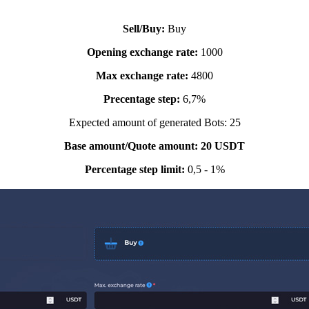
Sell/Buy:
Buy
Opening exchange rate:
1000
Max
exchange rate
:
4800
Precentage step:
6,7%
Expected amount of generated Bots: 25
Base amount/Quote amount: 20 USDT
Percentage step limit:
0,5 - 1%