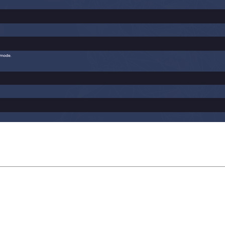
Trade settings: