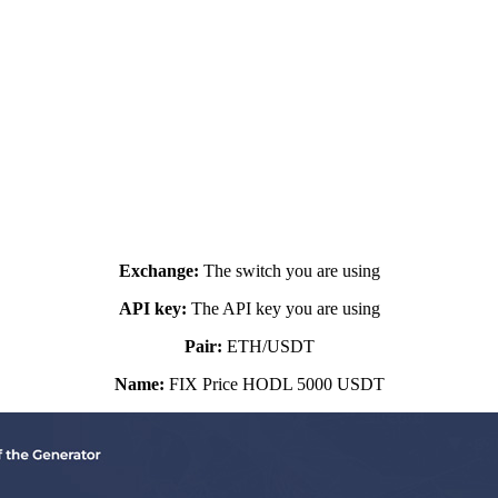
ositions, but you will only sell at a fixed a
Basic settings:
Exchange:
The switch you are using
API key:
The API key you are using
Pair:
ETH/USDT
Name:
FIX Price HODL 5000 USDT