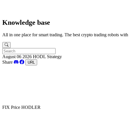
Knowledge base
All in one place for smart trading. The best crypto trading robots wit
August 06 2026
HODL Strategy
Share
URL
FIX Price HODLER