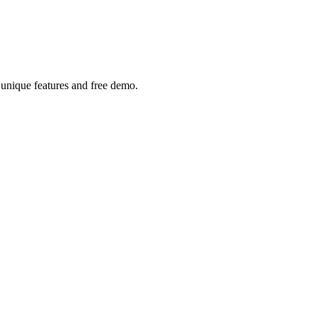
h unique features and free demo.