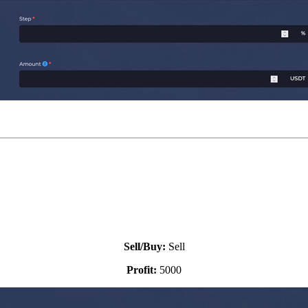
Sell settings:
Sell/Buy:
Sell
Profit:
5000