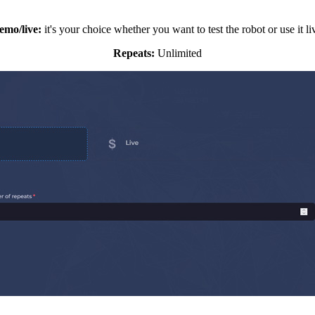
emo/live:
it's your choice whether you want to test the robot or use it li
Repeats:
Unlimited