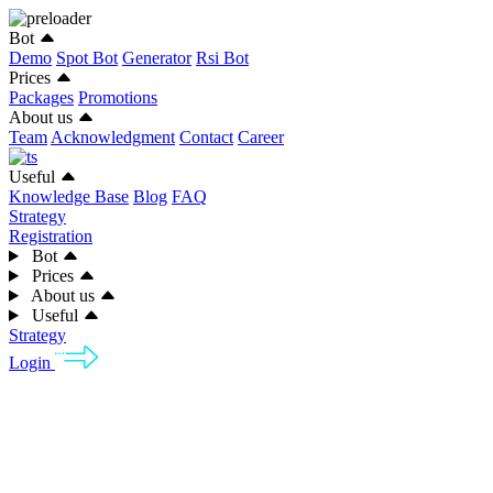
Bot
Demo
Spot Bot
Generator
Rsi Bot
Prices
Packages
Promotions
About us
Team
Acknowledgment
Contact
Career
Useful
Knowledge Base
Blog
FAQ
Strategy
Registration
Bot
Prices
About us
Useful
Strategy
Login