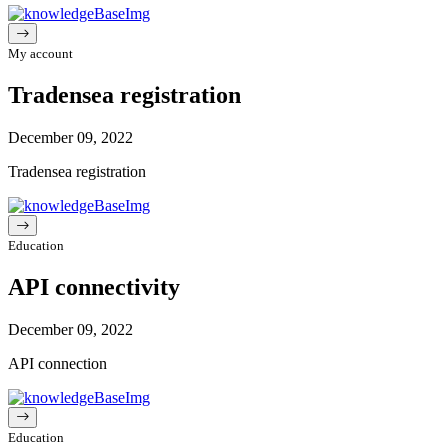
My account
Tradensea registration
December 09, 2022
Tradensea registration
Education
API connectivity
December 09, 2022
API connection
Education