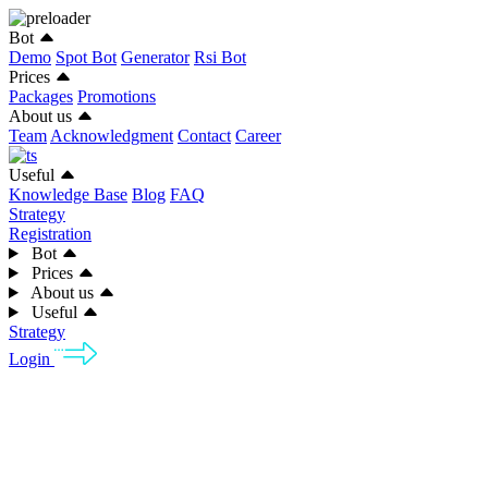
Bot
Demo
Spot Bot
Generator
Rsi Bot
Prices
Packages
Promotions
About us
Team
Acknowledgment
Contact
Career
Useful
Knowledge Base
Blog
FAQ
Strategy
Registration
Bot
Prices
About us
Useful
Strategy
Login