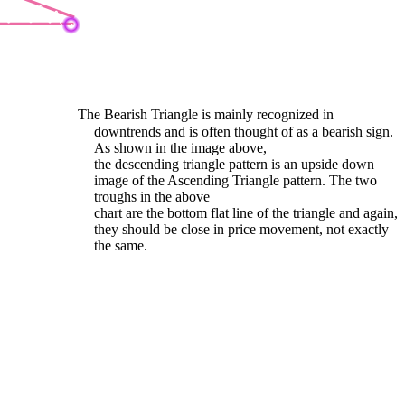
The Bearish Triangle is mainly recognized in
downtrends and is often thought of as a bearish sign.
As shown in the image above,
the descending triangle pattern is an upside down
image of the Ascending Triangle pattern. The two
troughs in the above
chart are the bottom flat line of the triangle and again,
they should be close in price movement, not exactly
the same.
earish Wedge