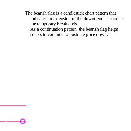
The bearish flag is a candlestick chart pattern that
indicates an extension of the downtrend as soon as
the temporary break ends.
As a continuation pattern, the bearish flag helps
sellers to continue to push the price down.
earish Rectangle