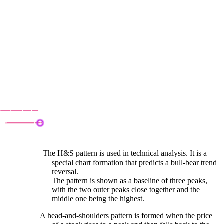
ead & Shoulder
The H&S pattern is used in technical analysis. It is a
special chart formation that predicts a bull-bear trend
reversal.
The pattern is shown as a baseline of three peaks,
with the two outer peaks close together and the
middle one being the highest.
A head-and-shoulders pattern is formed when the price