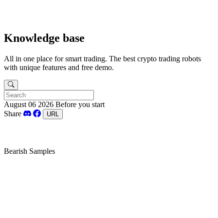
Knowledge base
All in one place for smart trading. The best crypto trading robots
with unique features and free demo.
August 06 2026
Before you start
Share
URL
Bearish Samples