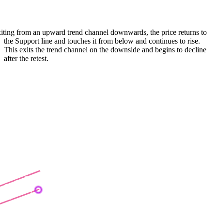
iting from an upward trend channel downwards, the price returns to
the Support line and touches it from below and continues to rise.
This exits the trend channel on the downside and begins to decline
after the retest.
ear Flag