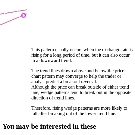
This pattern usually occurs when the exchange rate is
rising for a long period of time, but it can also occur
in a downward trend.
The trend lines drawn above and below the price
chart pattern may converge to help the trader or
analyst predict a breakout reversal.
Although the price can break outside of either trend
line, wedge patterns tend to break out in the opposite
direction of trend lines.
Therefore, rising wedge patterns are more likely to
fall after breaking out of the lower trend line.
You may be interested in these