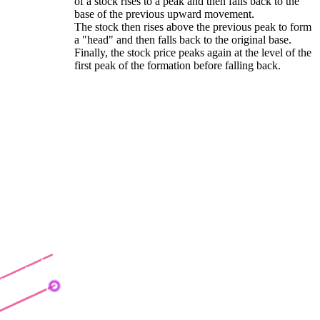
of a stock rises to a peak and then falls back to the
base of the previous upward movement.
The stock then rises above the previous peak to form
a "head" and then falls back to the original base.
Finally, the stock price peaks again at the level of the
first peak of the formation before falling back.
earish Channel