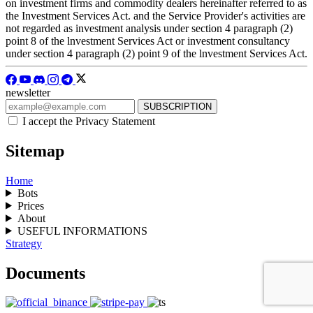
on investment firms and commodity dealers hereinafter referred to as
the Investment Services Act. and the Service Provider's activities are
not regarded as investment analysis under section 4 paragraph (2)
point 8 of the lnvestment Services Act or investment consultancy
under section 4 paragraph (2) point 9 of the lnvestment Services Act.
newsletter
I accept the Privacy Statement
Sitemap
Home
Bots
Prices
About
USEFUL INFORMATIONS
Strategy
Documents