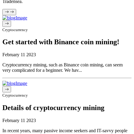
Tradensea.
Cryptocurrency
Get started with Binance coin mining!
February 11 2023
Cryptocurrency mining, such as Binance coin mining, can seem
very complicated for a beginner. We hav...
Cryptocurrency
Details of cryptocurrency mining
February 11 2023
In recent years, many passive income seekers and IT-savvy people