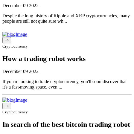
December 09 2022
Despite the long history of Ripple and XRP cryptocurrencies, many
people are still not quite sure wh...
Cryptocurrency
How a trading robot works
December 09 2022
If you're looking to trade cryptocurrency, you'll soon discover that
it's a fast-moving space, even ...
Cryptocurrency
In search of the best bitcoin trading robot