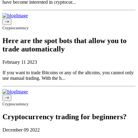
have become interested in cryptocur...
Cryptocurrency
Here are the spot bots that allow you to
trade automatically
February 11 2023
If you want to trade Bitcoins or any of the altcoins, you cannot only
use manual trading. With the h...
Cryptocurrency
Cryptocurrency trading for beginners?
December 09 2022