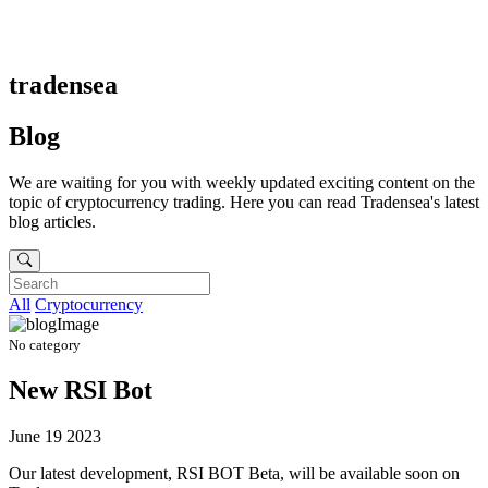
tradensea
Blog
We are waiting for you with weekly updated exciting content on the
topic of cryptocurrency trading. Here you can read Tradensea's latest
blog articles.
All
Cryptocurrency
No category
New RSI Bot
June 19 2023
Our latest development, RSI BOT Beta, will be available soon on