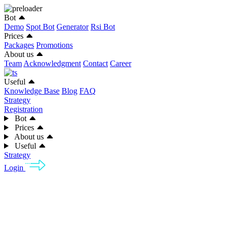
Bot
Demo
Spot Bot
Generator
Rsi Bot
Prices
Packages
Promotions
About us
Team
Acknowledgment
Contact
Career
Useful
Knowledge Base
Blog
FAQ
Strategy
Registration
Bot
Prices
About us
Useful
Strategy
Login