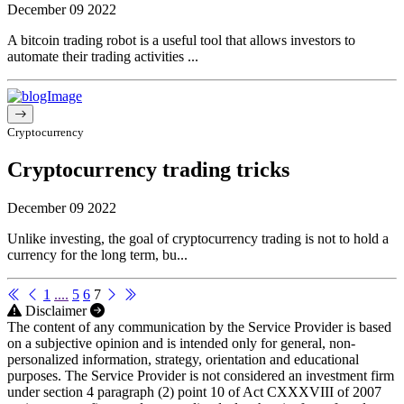
December 09 2022
A bitcoin trading robot is a useful tool that allows investors to
automate their trading activities ...
Cryptocurrency
Cryptocurrency trading tricks
December 09 2022
Unlike investing, the goal of cryptocurrency trading is not to hold a
currency for the long term, bu...
1
....
5
6
7
Disclaimer
The content of any communication by the Service Provider is based
on a subjective opinion and is intended only for general, non-
personalized information, strategy, orientation and educational
purposes. The Service Provider is not considered an investment firm
under section 4 paragraph (2) point 10 of Act CXXXVIII of 2007