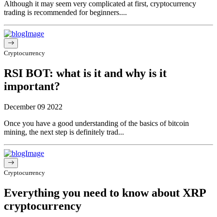
Although it may seem very complicated at first, cryptocurrency
trading is recommended for beginners....
Cryptocurrency
RSI BOT: what is it and why is it
important?
December 09 2022
Once you have a good understanding of the basics of bitcoin
mining, the next step is definitely trad...
Cryptocurrency
Everything you need to know about XRP
cryptocurrency