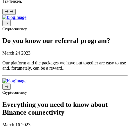
Tradensea.
Cryptocurrency
Do you know our referral program?
March 24 2023
Our platform and the packages we have put together are easy to use
and, fortunately, can be a reward...
Cryptocurrency
Everything you need to know about
Binance connectivity
March 16 2023