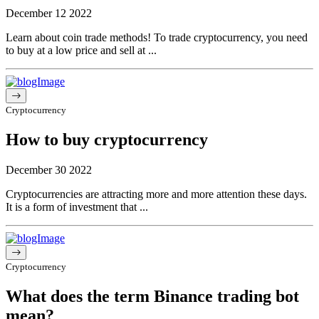
December 12 2022
Learn about coin trade methods! To trade cryptocurrency, you need
to buy at a low price and sell at ...
Cryptocurrency
How to buy cryptocurrency
December 30 2022
Cryptocurrencies are attracting more and more attention these days.
It is a form of investment that ...
Cryptocurrency
What does the term Binance trading bot
mean?