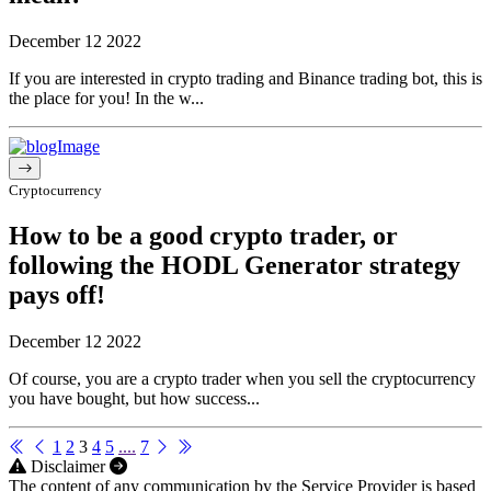
December 12 2022
If you are interested in crypto trading and Binance trading bot, this is
the place for you! In the w...
Cryptocurrency
How to be a good crypto trader, or
following the HODL Generator strategy
pays off!
December 12 2022
Of course, you are a crypto trader when you sell the cryptocurrency
you have bought, but how success...
1
2
3
4
5
....
7
Disclaimer
The content of any communication by the Service Provider is based