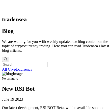
tradensea
Blog
We are waiting for you with weekly updated exciting content on the
topic of cryptocurrency trading. Here you can read Tradensea's latest
blog articles.
All
Cryptocurrency
No category
New RSI Bot
June 19 2023
Our latest development, RSI BOT Beta, will be available soon on