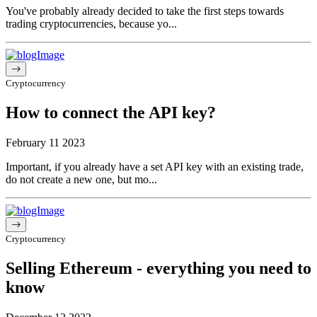
You've probably already decided to take the first steps towards
trading cryptocurrencies, because yo...
Cryptocurrency
How to connect the API key?
February 11 2023
Important, if you already have a set API key with an existing trade,
do not create a new one, but mo...
Cryptocurrency
Selling Ethereum - everything you need to
know