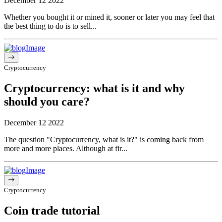
December 12 2022
Whether you bought it or mined it, sooner or later you may feel that
the best thing to do is to sell...
Cryptocurrency
Cryptocurrency: what is it and why
should you care?
December 12 2022
The question "Cryptocurrency, what is it?" is coming back from
more and more places. Although at fir...
Cryptocurrency
Coin trade tutorial