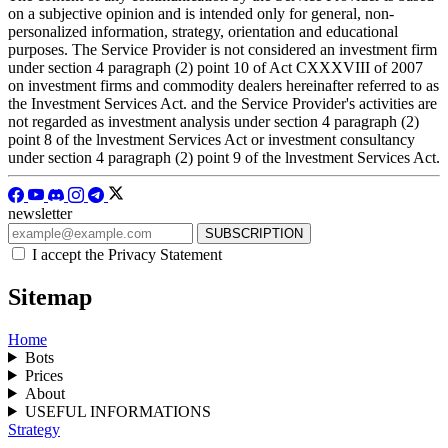
on a subjective opinion and is intended only for general, non-
personalized information, strategy, orientation and educational
purposes. The Service Provider is not considered an investment firm
under section 4 paragraph (2) point 10 of Act CXXXVIII of 2007
on investment firms and commodity dealers hereinafter referred to as
the Investment Services Act. and the Service Provider's activities are
not regarded as investment analysis under section 4 paragraph (2)
point 8 of the lnvestment Services Act or investment consultancy
under section 4 paragraph (2) point 9 of the lnvestment Services Act.
newsletter
I accept the Privacy Statement
Sitemap
Home
Bots
Prices
About
USEFUL INFORMATIONS
Strategy