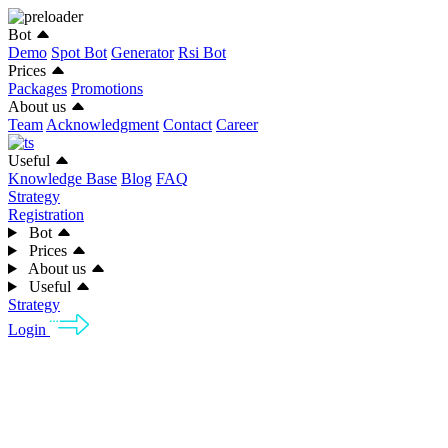
Bot
Demo
Spot Bot
Generator
Rsi Bot
Prices
Packages
Promotions
About us
Team
Acknowledgment
Contact
Career
Useful
Knowledge Base
Blog
FAQ
Strategy
Registration
Bot
Prices
About us
Useful
Strategy
Login