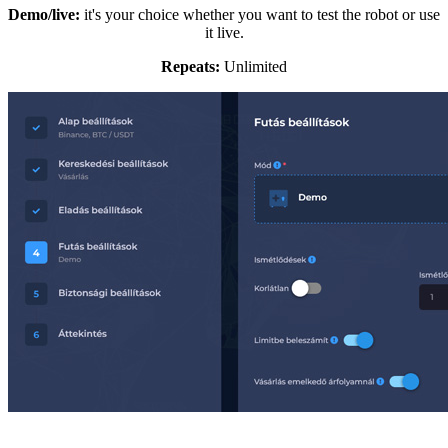
Demo/live:
it's your choice whether you want to test the robot or use
it live.
Repeats:
Unlimited