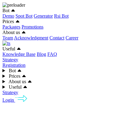
Bot
Demo
Spot Bot
Generator
Rsi Bot
Prices
Packages
Promotions
About us
Team
Acknowledgment
Contact
Career
Useful
Knowledge Base
Blog
FAQ
Strategy
Registration
Bot
Prices
About us
Useful
Strategy
Login