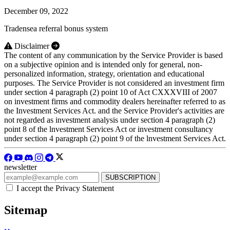
December 09, 2022
Tradensea referral bonus system
Disclaimer
The content of any communication by the Service Provider is based
on a subjective opinion and is intended only for general, non-
personalized information, strategy, orientation and educational
purposes. The Service Provider is not considered an investment firm
under section 4 paragraph (2) point 10 of Act CXXXVIII of 2007
on investment firms and commodity dealers hereinafter referred to as
the Investment Services Act. and the Service Provider's activities are
not regarded as investment analysis under section 4 paragraph (2)
point 8 of the lnvestment Services Act or investment consultancy
under section 4 paragraph (2) point 9 of the lnvestment Services Act.
newsletter
I accept the Privacy Statement
Sitemap