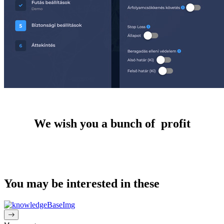
We wish you a bunch of profit
You may be interested in these