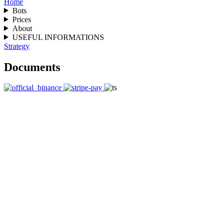
Home
Bots
Prices
About
USEFUL INFORMATIONS
Strategy
Documents