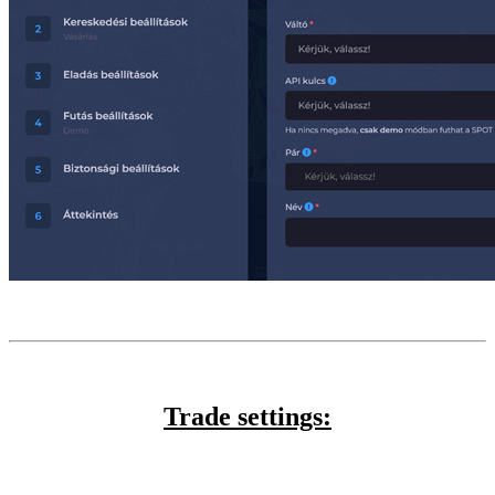
Trade settings: