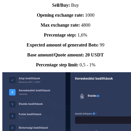
Sell/Buy:
Buy
Opening exchange rate:
1000
Max
exchange rate
:
4800
Precentage step:
1,6%
Expected amount of generated Bots:
99
Base amount/Quote amount: 20 USDT
Percentage step limit:
0,5 - 1%