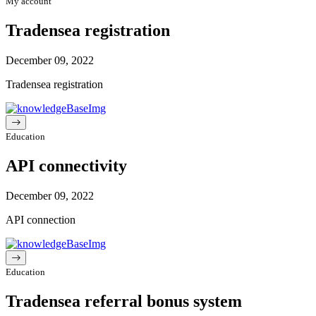
My account
Tradensea registration
December 09, 2022
Tradensea registration
Education
API connectivity
December 09, 2022
API connection
Education
Tradensea referral bonus system