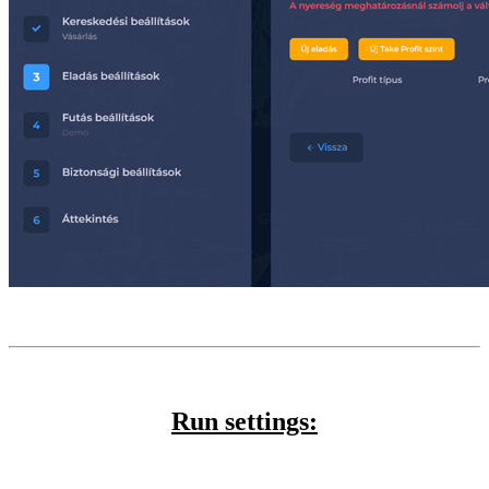
Run settings: