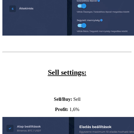
Sell settings:
Sell/Buy:
Sell
Profit:
1,6%