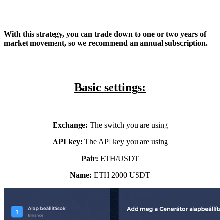
With this strategy, you can trade down to one or two years of
market movement, so we recommend an annual subscription.
Basic settings:
Exchange:
The switch you are using
API key:
The API key you are using
Pair:
ETH/USDT
Name:
ETH 2000
USDT