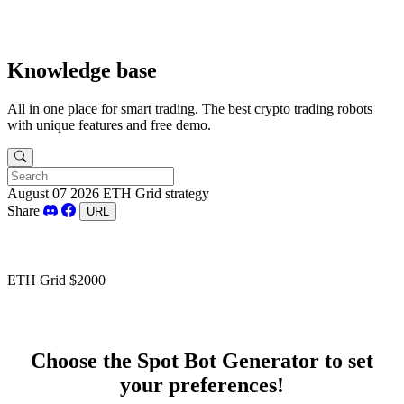
Knowledge base
All in one place for smart trading. The best crypto trading robots
with unique features and free demo.
August 07 2026
ETH Grid strategy
Share
URL
ETH Grid $2000
Choose the Spot Bot Generator to set
your preferences!