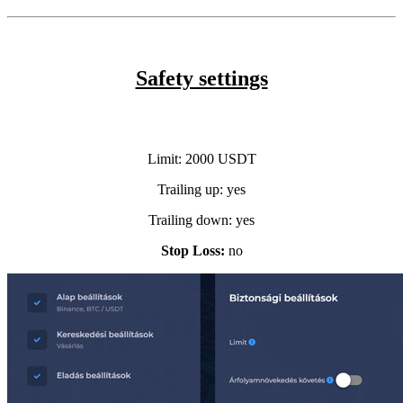
Safety settings
Limit:
2000 USDT
Trailing up: yes
Trailing down:
yes
Stop Loss:
no