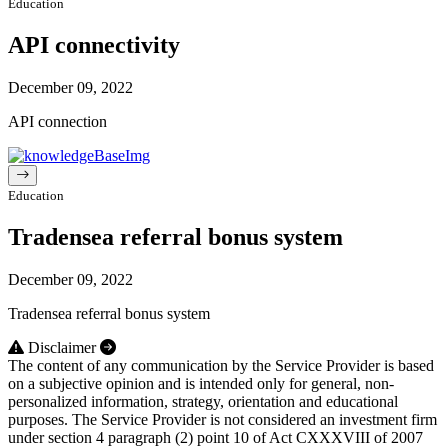
Education
API connectivity
December 09, 2022
API connection
Education
Tradensea referral bonus system
December 09, 2022
Tradensea referral bonus system
Disclaimer
The content of any communication by the Service Provider is based
on a subjective opinion and is intended only for general, non-
personalized information, strategy, orientation and educational
purposes. The Service Provider is not considered an investment firm
under section 4 paragraph (2) point 10 of Act CXXXVIII of 2007