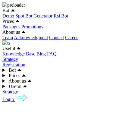
Bot
Demo
Spot Bot
Generator
Rsi Bot
Prices
Packages
Promotions
About us
Team
Acknowledgment
Contact
Career
Useful
Knowledge Base
Blog
FAQ
Strategy
Registration
Bot
Prices
About us
Useful
Strategy
Login