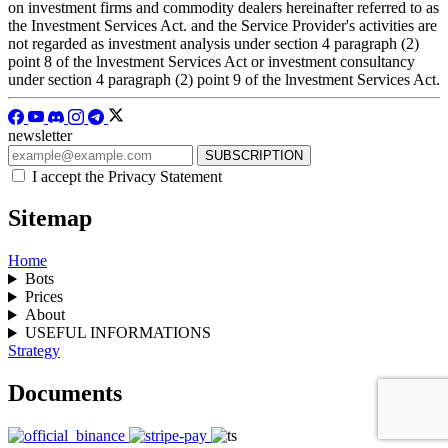
on investment firms and commodity dealers hereinafter referred to as
the Investment Services Act. and the Service Provider's activities are
not regarded as investment analysis under section 4 paragraph (2)
point 8 of the lnvestment Services Act or investment consultancy
under section 4 paragraph (2) point 9 of the lnvestment Services Act.
newsletter
I accept the Privacy Statement
Sitemap
Home
Bots
Prices
About
USEFUL INFORMATIONS
Strategy
Documents