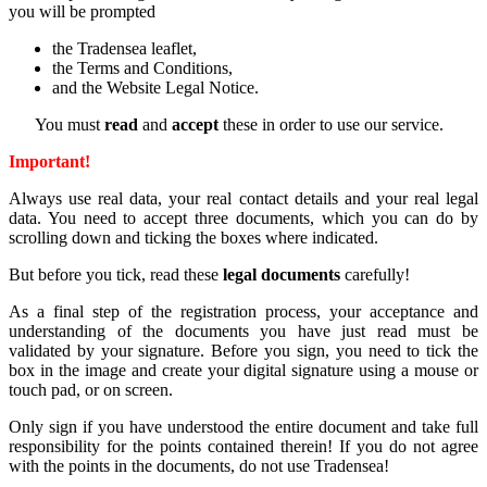
you
will
be
prompted
the
Tradensea
leaflet,
the
Terms
and
Conditions,
and
the
Website
Legal
Notice
.
You
must
read
and
accept
these
in
order
to
use
our
service.
Important
!
Always
use
real
data
,
your
real
contact
details
and
your
real
legal
data
.
You
need
to
accept
three
documents
,
which
you
can
do
by
scrolling
down and
ticking
the
boxes
where
indicated
.
But
before
you
tick
,
read
these
legal
documents
carefully
!
As
a
final
step
of
the
registration
process
,
your
acceptance
and
understanding
of
the
documents
you
have
just
read
must be
validated
by
your
signature
.
Before
you
sign
,
you
need
to
tick
the
box
in
the
image and
create
your
digital
signature
using
a
mouse
or
touch
pad,
or
on
screen
.
Only
sign
if
you
have
understood
the
entire
document
and
take
full
responsibility
for
the
points
contained
therein
!
If
you
do
not
agree
with
the
points
in
the
documents
,
do
not
use
Tradensea!