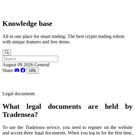
Knowledge base
All in one place for smart trading. The best crypto trading robots
with unique features and free demo.
August 09 2026
General
Share
URL
Legal documents
What
legal
documents
are
held
by
Tradensea?
To
use
the
Tradensea service,
you
need
to
register
on
the
website
and
accept
three
legal
documents
.
When
you
log in
for
the
first
time
,