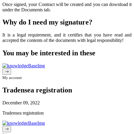
Once
signed
,
your
Contract
will
be
created
and
you
can
download
it
under
the
Documents
tab
.
Why
do
I
need
my
signature
?
It
is a
legal
requirement
, and
it
certifies
that
you
have
read
and
accepted
the
contents
of
the
documents
with
legal
responsibility
!
You may be interested in these
My account
Tradensea registration
December 09, 2022
Tradensea registration